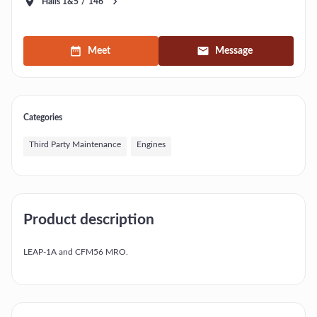
Halls 1&5
/
146
Meet
Message
Categories
Third Party Maintenance
Engines
Product description
LEAP-1A and CFM56 MRO.