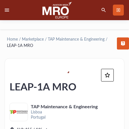
Home
/
Marketplace
/
TAP Maintenance & Engineering
/
T
LEAP-1A MRO
LEAP-1A MRO
TAP Maintenance & Engineering
Lisboa
Portugal